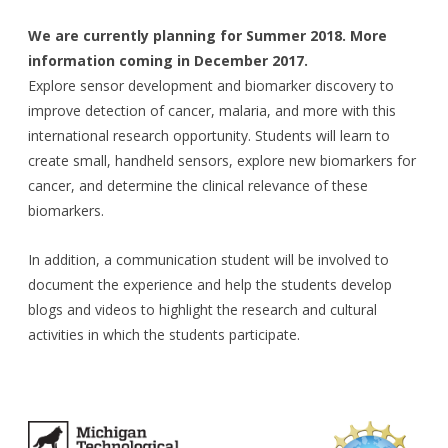
We are currently planning for Summer 2018. More
information coming in December 2017.
Explore sensor development and biomarker discovery to
improve detection of cancer, malaria, and more with this
international research opportunity. Students will learn to
create small, handheld sensors, explore new biomarkers for
cancer, and determine the clinical relevance of these
biomarkers.
In addition, a communication student will be involved to
document the experience and help the students develop
blogs and videos to highlight the research and cultural
activities in which the students participate.