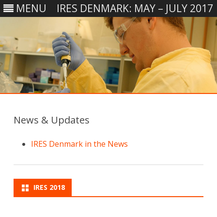
MENU
IRES DENMARK: MAY – JULY 2017
Skip
to
content
News & Updates
IRES Denmark in the News
IRES 2018