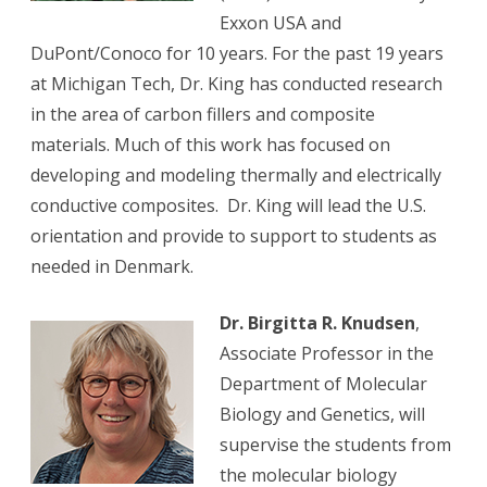
Exxon USA and
DuPont/Conoco for 10 years. For the past 19 years
at Michigan Tech, Dr. King has conducted research
in the area of carbon fillers and composite
materials. Much of this work has focused on
developing and modeling thermally and electrically
conductive composites. Dr. King will lead the U.S.
orientation and provide to support to students as
needed in Denmark.
Dr. Birgitta R. Knudsen
,
Associate Professor in the
Department of Molecular
Biology and Genetics, will
supervise the students from
the molecular biology