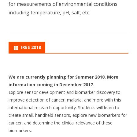
for measurements of environmental conditions
including temperature, pH, salt, etc.
IRES 2018
We are currently planning for Summer 2018. More
information coming in December 2017.
Explore sensor development and biomarker discovery to
improve detection of cancer, malaria, and more with this
international research opportunity. Students will learn to
create small, handheld sensors, explore new biomarkers for
cancer, and determine the clinical relevance of these
biomarkers.