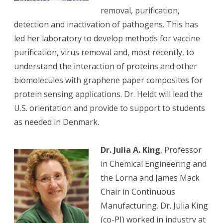
removal, purification,
detection and inactivation of pathogens. This has
led her laboratory to develop methods for vaccine
purification, virus removal and, most recently, to
understand the interaction of proteins and other
biomolecules with graphene paper composites for
protein sensing applications. Dr. Heldt will lead the
U.S. orientation and provide to support to students
as needed in Denmark.
Dr. Julia A. King
, Professor
in Chemical Engineering and
the Lorna and James Mack
Chair in Continuous
Manufacturing. Dr. Julia King
(co-PI) worked in industry at