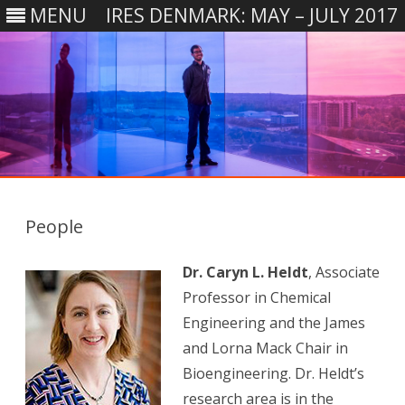
MENU
IRES DENMARK: MAY – JULY 2017
Skip
to
content
People
Dr. Caryn L. Heldt
, Associate
Professor in Chemical
Engineering and the James
and Lorna Mack Chair in
Bioengineering. Dr. Heldt’s
research area is in the