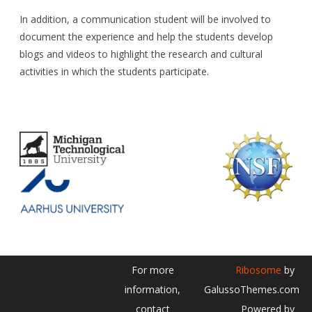
In addition, a communication student will be involved to
document the experience and help the students develop
blogs and videos to highlight the research and cultural
activities in which the students participate.
For more
Ribosome
by
information,
GalussoThemes.com
contact
Powered by