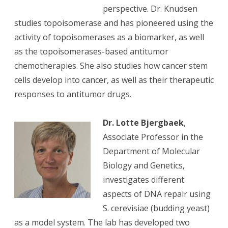
perspective. Dr. Knudsen
studies topoisomerase and has pioneered using the
activity of topoisomerases as a biomarker, as well
as the topoisomerases-based antitumor
chemotherapies. She also studies how cancer stem
cells develop into cancer, as well as their therapeutic
responses to antitumor drugs.
Dr. Lotte Bjergbaek
,
Associate Professor in the
Department of Molecular
Biology and Genetics,
investigates different
aspects of DNA repair using
S. cerevisiae (budding yeast)
as a model system. The lab has developed two