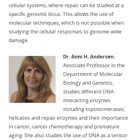
cellular systems, where repair can be studied at a
specific genomic locus. This allows the use of
molecular techniques, which is not possible when
studying the cellular responses to genome-wide
damage.
Dr. Anni H. Andersen
,
Associate Professor in the
Department of Molecular
Biology and Genetics,
studies different DNA
interacting enzymes
including topoisomerases,
helicases and repair enzymes and their importance
in cancer, cancer chemotherapy and premature
aging. She also studies the use of DNA as a sensor